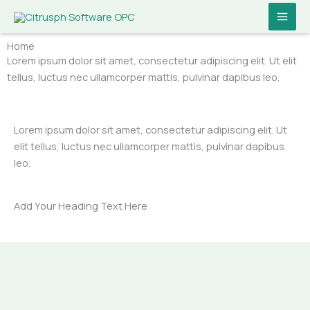
Skip
MAI
to
ME
content
Home
Lorem ipsum dolor sit amet, consectetur adipiscing elit. Ut elit
tellus, luctus nec ullamcorper mattis, pulvinar dapibus leo.
Lorem ipsum dolor sit amet, consectetur adipiscing elit. Ut
elit tellus, luctus nec ullamcorper mattis, pulvinar dapibus
leo.
Add Your Heading Text Here