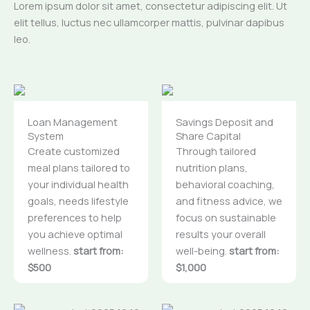
Lorem ipsum dolor sit amet, consectetur adipiscing elit. Ut
elit tellus, luctus nec ullamcorper mattis, pulvinar dapibus
leo.
Loan Management
Savings Deposit and
System
Share Capital
Create customized
Through tailored
meal plans tailored to
nutrition plans,
your individual health
behavioral coaching,
goals, needs lifestyle
and fitness advice, we
preferences to help
focus on sustainable
you achieve optimal
results your overall
wellness.
start from:
well-being.
start from:
$500
$1,000