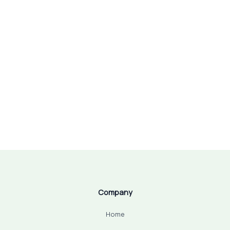
Company
Home