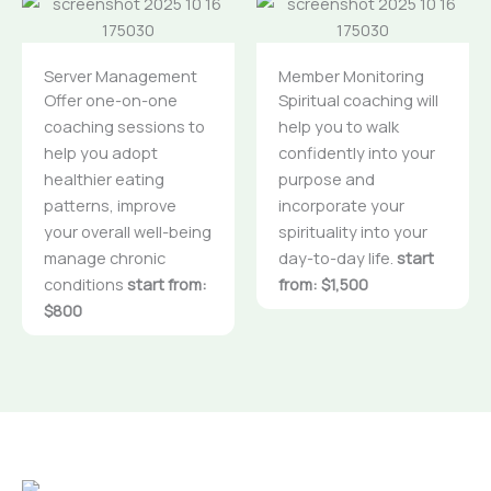
Server Management
Member Monitoring
Offer one-on-one
Spiritual coaching will
coaching sessions to
help you to walk
help you adopt
confidently into your
healthier eating
purpose and
patterns, improve
incorporate your
your overall well-being
spirituality into your
manage chronic
day-to-day life.
start
conditions
start from:
from: $1,500
$800