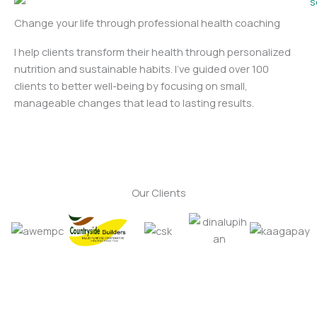
Change your life through professional health coaching
I help clients transform their health through personalized
nutrition and sustainable habits. I’ve guided over 100
clients to better well-being by focusing on small,
manageable changes that lead to lasting results.
Our Clients