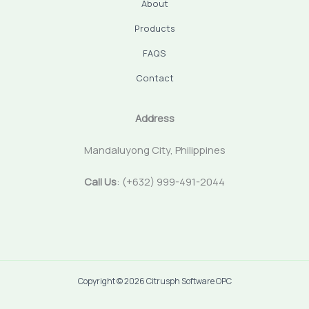
About
Products
FAQS
Contact
Address
Mandaluyong City, Philippines
Call Us
: (+632) 999-491-2044
Copyright © 2026 Citrusph Software OPC